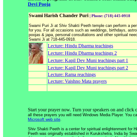
Devi Pooja
Swami Harish Chander Puri
| Phone: (718) 445-0918
Swami Puri Ji at Shiv Shakti Peeth temple can perform a per
for you. For all occasions such as weddings, birthdays, astro
poojas & japa, personal consultations and other spiritual nee
Swami Ji at 718-445-0918.
Lecture: Hindu Dharma teachings
Lecture: Hindu Dharma teachings 2
Lecture: Kapil Dev Muni teachings part 1
Lecture: Kapil Dev Muni teachings part 2
Lecture: Rama reachings
Lecture: Vaishno Mata prayers
Start your prayer now. Turn your speakers on and click 
all these prayers you will need Windows Media Player. You can
Microsoft web site
.
Shiv Shakti Peeth is a center for spiritual enlightenment for 
Peeth was originally established in Kurukshetra, India by S