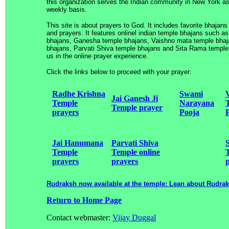
this organization serves the Indian community in New York as
weekly basis.
This site is about prayers to God. It includes favorite bhajans
and prayers. It features onlinel indian temple bhajans such 
bhajans, Ganesha temple bhajans, Vaishno mata temple bha
bhajans, Parvati Shiva temple bhajans and Sita Rama temple 
us in the online prayer experience.
Click the links below to proceed with your prayer:
Radhe Krishna
Swami
Jai Ganesh Ji
Temple
Narayana
Temple prayer
prayers
Pooja
Jai Hanumana
Parvati Shiva
Temple
Temple online
prayers
prayers
Rudraksh now available at the temple: Lean about Rudra
Return to Home Page
Contact webmaster:
Vijay Duggal