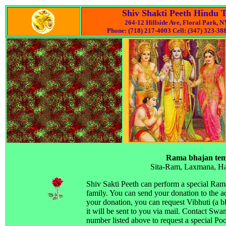
Shiv Shakti Peeth Hindu 
264-12 Hillside Ave, Floral Park, 
Phone: (718) 217-4003 Cell: (347) 323-388
Rama bhajan tem
Sita-Ram, Laxmana, 
Shiv Sakti Peeth can perform a special Ram
family. You can send your donation to the a
your donation, you can request Vibhuti (a b
it will be sent to you via mail. Contact Swam
number listed above to request a special Poo