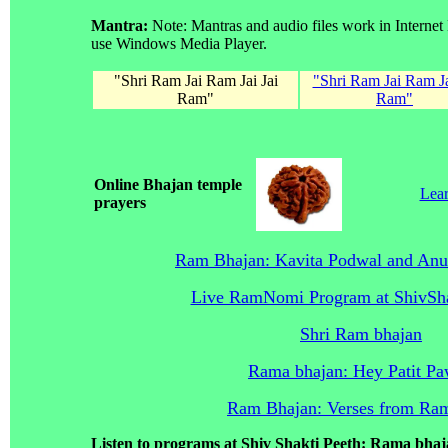
Mantra:
Note: Mantras and audio files work in Internet
use Windows Media Player.
"Shri Ram Jai Ram Jai Jai
"Shri Ram Jai Ram Ja
Ram"
Ram"
Online Bhajan temple
Lear
prayers
Ram Bhajan: Kavita Podwal and Anu
Live RamNomi Program at ShivSh
Shri Ram bhajan
Rama bhajan: Hey Patit P
Ram Bhajan: Verses from Ra
Listen to programs at Shiv Shakti Peeth: Rama bha